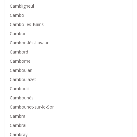
Cambligneul
Cambo
Cambo-les-Bains
Cambon
Cambon-lès-Lavaur
Cambord
Camborne
Camboulan
Camboulazet
Camboulit
Cambounès
Cambounet-sur-le-Sor
Cambra
Cambrai
Cambray