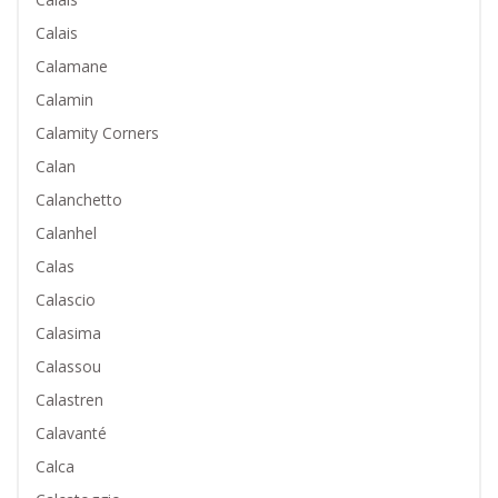
Calais
Calamane
Calamin
Calamity Corners
Calan
Calanchetto
Calanhel
Calas
Calascio
Calasima
Calassou
Calastren
Calavanté
Calca