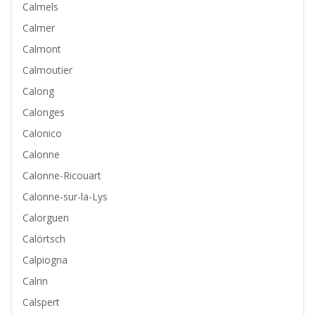
Calmels
Calmer
Calmont
Calmoutier
Calong
Calonges
Calonico
Calonne
Calonne-Ricouart
Calonne-sur-la-Lys
Calorguen
Calörtsch
Calpiogna
Calrin
Calspert