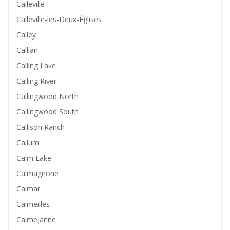
Calleville
Calleville-les-Deux-Églises
Calley
Callian
Calling Lake
Calling River
Callingwood North
Callingwood South
Callison Ranch
Callum
Calm Lake
Calmagnone
Calmar
Calmeilles
Calmejanne