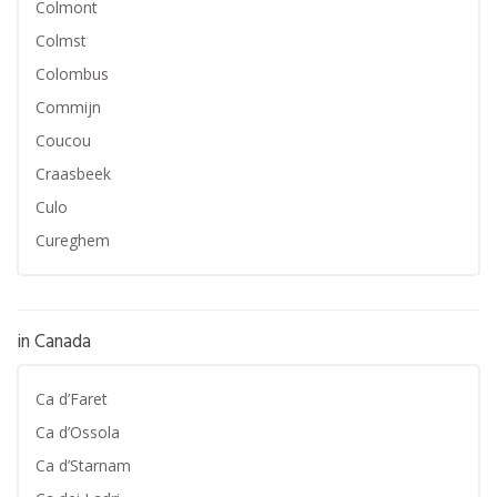
Colmont
Colmst
Colombus
Commijn
Coucou
Craasbeek
Culo
Cureghem
in Canada
Ca d’Faret
Ca d’Ossola
Ca d’Starnam