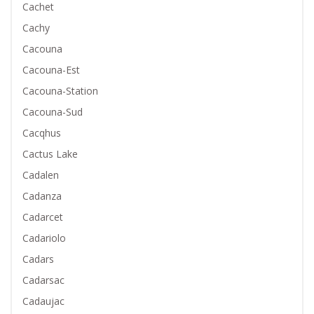
Cachet
Cachy
Cacouna
Cacouna-Est
Cacouna-Station
Cacouna-Sud
Cacqhus
Cactus Lake
Cadalen
Cadanza
Cadarcet
Cadariolo
Cadars
Cadarsac
Cadaujac