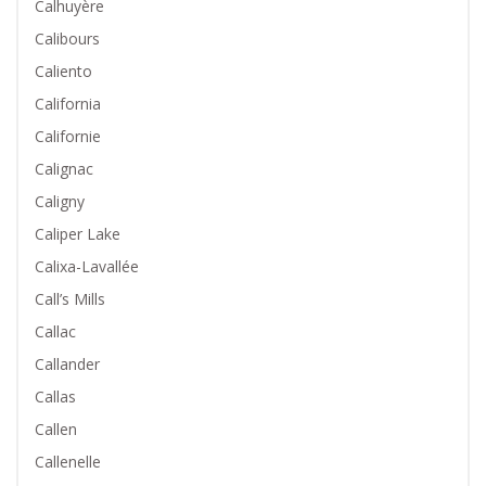
Calhuyère
Calibours
Caliento
California
Californie
Calignac
Caligny
Caliper Lake
Calixa-Lavallée
Call’s Mills
Callac
Callander
Callas
Callen
Callenelle