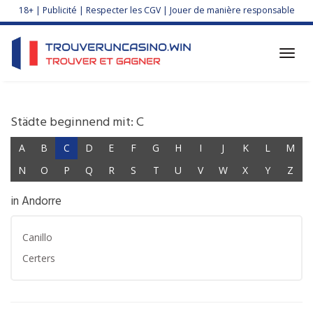
Skip
18+ | Publicité | Respecter les CGV | Jouer de manière responsable
to
main
content
Toggl
navig
Städte beginnend mit: C
A
B
C
D
E
F
G
H
I
J
K
L
M
N
O
P
Q
R
S
T
U
V
W
X
Y
Z
in Andorre
Canillo
Certers