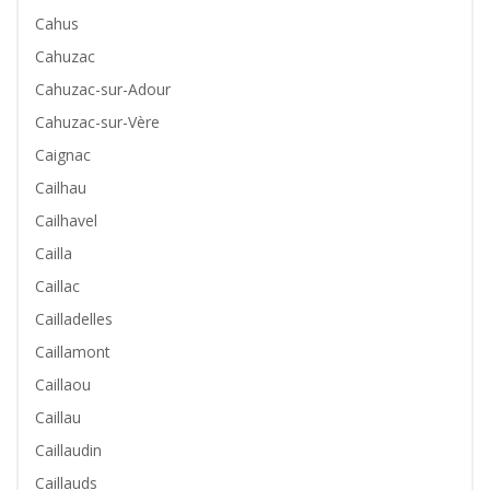
Cahus
Cahuzac
Cahuzac-sur-Adour
Cahuzac-sur-Vère
Caignac
Cailhau
Cailhavel
Cailla
Caillac
Cailladelles
Caillamont
Caillaou
Caillau
Caillaudin
Caillauds