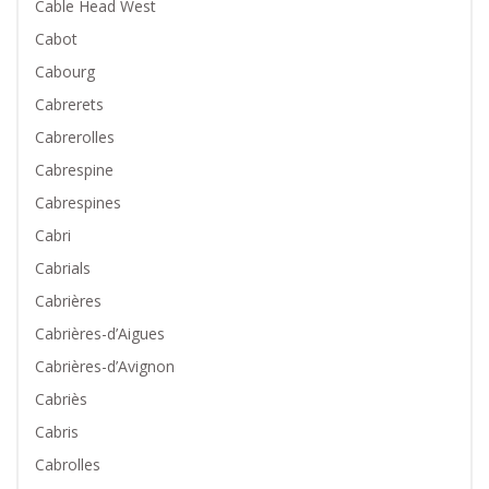
Cable Head West
Cabot
Cabourg
Cabrerets
Cabrerolles
Cabrespine
Cabrespines
Cabri
Cabrials
Cabrières
Cabrières-d’Aigues
Cabrières-d’Avignon
Cabriès
Cabris
Cabrolles