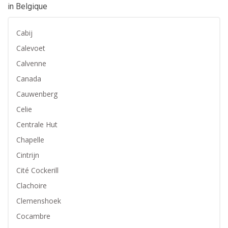
in Belgique
Cabij
Calevoet
Calvenne
Canada
Cauwenberg
Celie
Centrale Hut
Chapelle
Cintrijn
Cité Cockerill
Clachoire
Clemenshoek
Cocambre