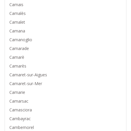
Camais
Camalès
Camalet
Camana
Camanoglio
Camarade
Camarè
Camarès
Camaret-sur-Aigues
Camaret-sur-Mer
Camarie
Camarsac
Camasciora
Cambayrac
Cambemorel