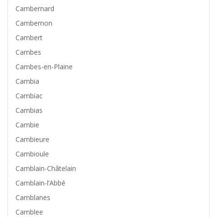
Cambernard
Cambernon
Cambert
Cambes
Cambes-en-Plaine
Cambia
Cambiac
Cambias
Cambie
Cambieure
Cambioule
Camblain-Châtelain
Camblain-l’Abbé
Camblanes
Camblee