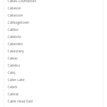
Cabas-Loumassès
Cabasse
Cabasson
Cabbagetown
Cabbio
Cabbiolo
Cabendes
Cabestany
Cabiac
Cabidos
Cabij
Cabin Lake
Cabiói
Cabirat
Cable Head East