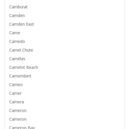
Camburat
Camden
Camden East
Came
Camedo
Camel Chute
Camélas
Camelot Beach
Camembert
Cameo
Camer
Camera
Cameron
Cameron
Cameron Bay