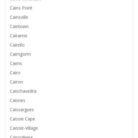
Cains Point
Cainsville
Caintown
Cairanne
Cairello
Cairngorm
Cairns
Cairo
Cairon
Caischavedra
Caisnes
Caissargues
Caissie Cape
Caissie-Village
Caissighera