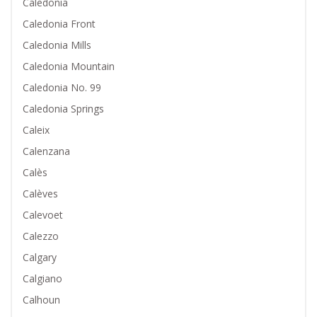
Caledonia
Caledonia Front
Caledonia Mills
Caledonia Mountain
Caledonia No. 99
Caledonia Springs
Caleix
Calenzana
Calès
Calèves
Calevoet
Calezzo
Calgary
Calgiano
Calhoun