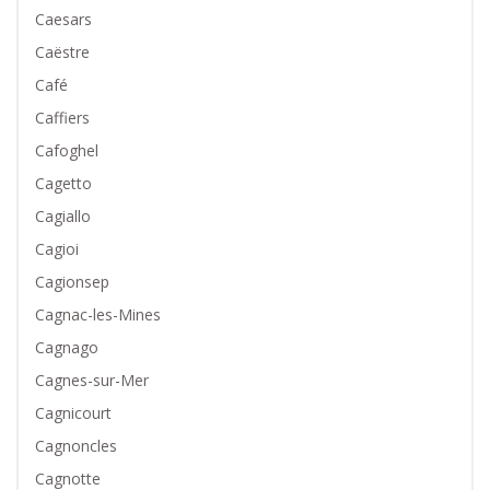
Caesars
Caëstre
Café
Caffiers
Cafoghel
Cagetto
Cagiallo
Cagioi
Cagionsep
Cagnac-les-Mines
Cagnago
Cagnes-sur-Mer
Cagnicourt
Cagnoncles
Cagnotte