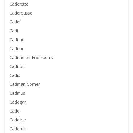
Caderette
Caderousse
Cadet
Cadi
Cadillac
Cadillac
Cadillac-en-Fronsadais
Cadillon
Cadix
Cadman Corner
Cadmus
Cadogan
Cadol
Cadolive
Cadomin