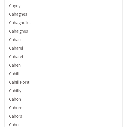
Cagny
Cahagnes
Cahagnolles
Cahaignes
Cahan
Caharel
Caharet
Cahen
Cahill
Cahill Point
Cahilty
Cahon
Cahore
Cahors
Cahot