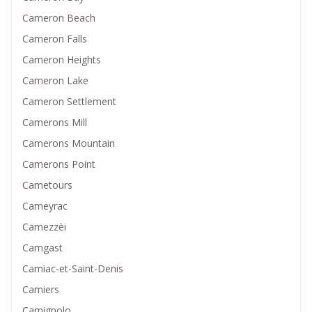
Cameron Beach
Cameron Falls
Cameron Heights
Cameron Lake
Cameron Settlement
Camerons Mill
Camerons Mountain
Camerons Point
Cametours
Cameyrac
Camezzèi
Camgast
Camiac-et-Saint-Denis
Camiers
Camignolo