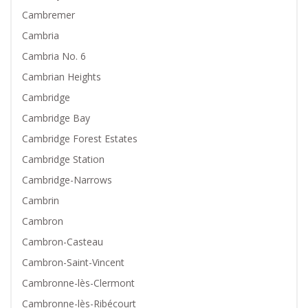
Cambremer
Cambria
Cambria No. 6
Cambrian Heights
Cambridge
Cambridge Bay
Cambridge Forest Estates
Cambridge Station
Cambridge-Narrows
Cambrin
Cambron
Cambron-Casteau
Cambron-Saint-Vincent
Cambronne-lès-Clermont
Cambronne-lès-Ribécourt