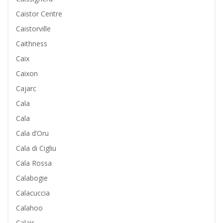
Caistor Centre
Caistorville
Caithness
Caix
Caixon
Cajarc
Cala
Cala
Cala d’Oru
Cala di Cigliu
Cala Rossa
Calabogie
Calacuccia
Calahoo
Calais