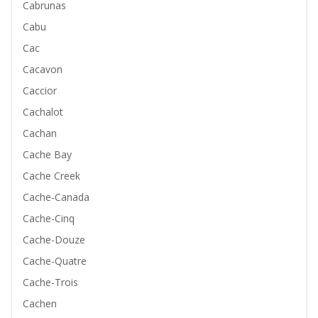
Cabrunas
Cabu
Cac
Cacavon
Caccior
Cachalot
Cachan
Cache Bay
Cache Creek
Cache-Canada
Cache-Cinq
Cache-Douze
Cache-Quatre
Cache-Trois
Cachen