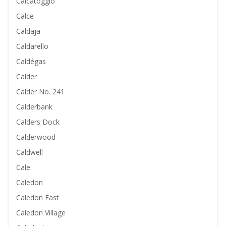
Calcatoggio
Calce
Caldaja
Caldarello
Caldégas
Calder
Calder No. 241
Calderbank
Calders Dock
Calderwood
Caldwell
Cale
Caledon
Caledon East
Caledon Village