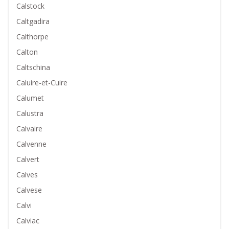
Calstock
Caltgadira
Calthorpe
Calton
Caltschina
Caluire-et-Cuire
Calumet
Calustra
Calvaire
Calvenne
Calvert
Calves
Calvese
Calvi
Calviac