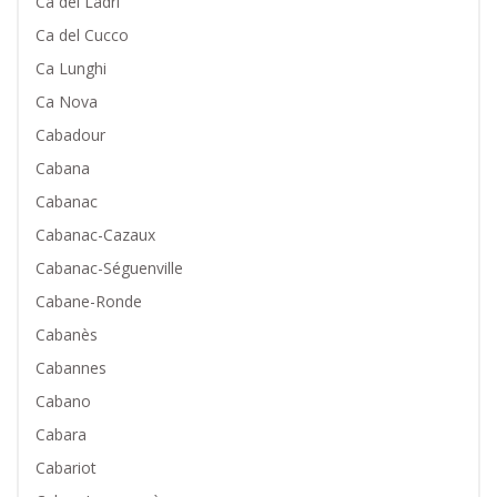
Ca dei Ladri
Ca del Cucco
Ca Lunghi
Ca Nova
Cabadour
Cabana
Cabanac
Cabanac-Cazaux
Cabanac-Séguenville
Cabane-Ronde
Cabanès
Cabannes
Cabano
Cabara
Cabariot