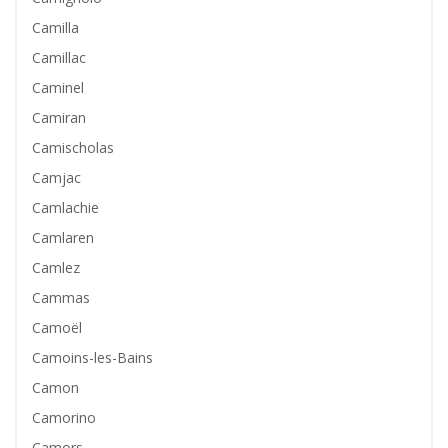
Camilla
Camillac
Caminel
Camiran
Camischolas
Camjac
Camlachie
Camlaren
Camlez
Cammas
Camoël
Camoins-les-Bains
Camon
Camorino
Camors