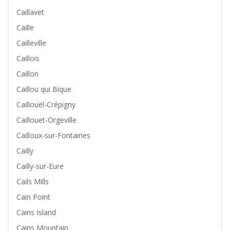
Caillavet
Caille
Cailleville
Caillois
Caillon
Caillou qui Bique
Caillouël-Crépigny
Caillouet-Orgeville
Cailloux-sur-Fontaines
Cailly
Cailly-sur-Eure
Cails Mills
Cain Point
Cains Island
Cains Mountain