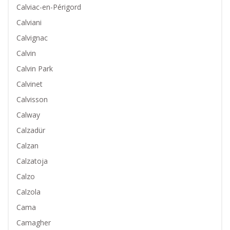
Calviac-en-Périgord
Calviani
Calvignac
Calvin
Calvin Park
Calvinet
Calvisson
Calway
Calzadür
Calzan
Calzatoja
Calzo
Calzola
Cama
Camagher