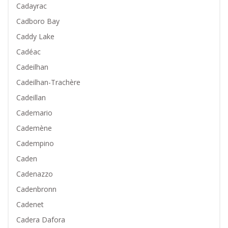
Cadayrac
Cadboro Bay
Caddy Lake
Cadéac
Cadeilhan
Cadeilhan-Trachère
Cadeillan
Cademario
Cademène
Cadempino
Caden
Cadenazzo
Cadenbronn
Cadenet
Cadera Dafora