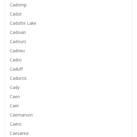
Cadomp
Cadot
Cadotte Lake
Cadouin
Cadours
Cadrieu
Cadro
Caduff
Cadurcis
Cady
Caen
Caër
Caernarvon
Caéro
Caesarea